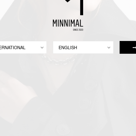
ERNATIONAL
ENGLISH